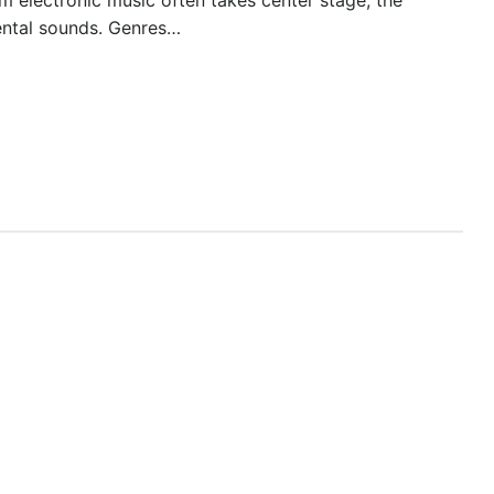
ental sounds. Genres…