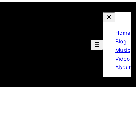
Home
Blog
Music
Video
About