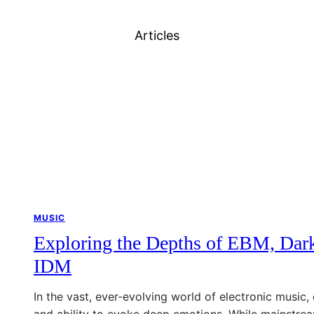
Articles
MUSIC
Exploring the Depths of EBM, Dark
IDM
In the vast, ever-evolving world of electronic music, 
and ability to evoke deep emotions. While mainstrea