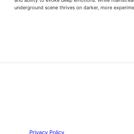
underground scene thrives on darker, more experim
Privacy Policy