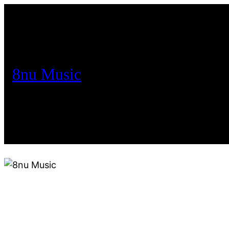
8nu Music