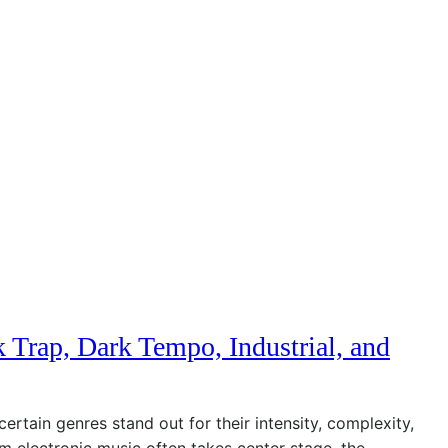
 Trap, Dark Tempo, Industrial, and
certain genres stand out for their intensity, complexity,
m electronic music often takes center stage, the