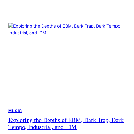
MUSIC
Exploring the Depths of EBM, Dark Trap, Dark
Tempo, Industrial, and IDM