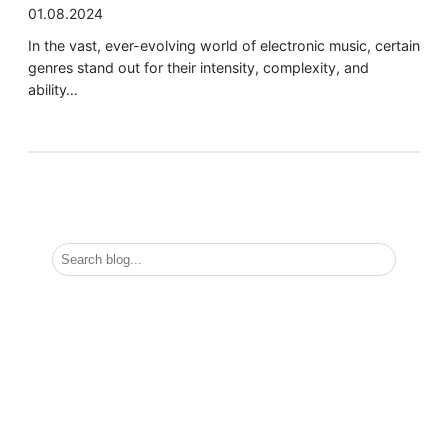
01.08.2024
In the vast, ever-evolving world of electronic music, certain
genres stand out for their intensity, complexity, and
ability…
S
e
a
r
Must Read
c
h
Exploring the Depths of EBM, Dark Trap, Dark
Tempo, Industrial, and IDM
Categories